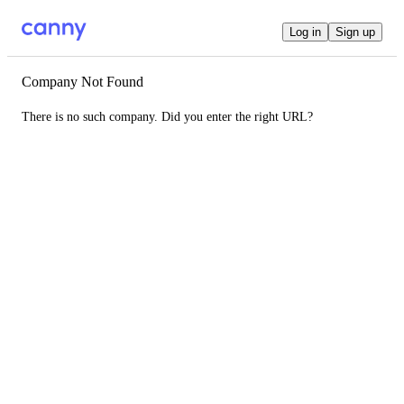
Log in
Sign up
Company Not Found
There is no such company. Did you enter the right URL?